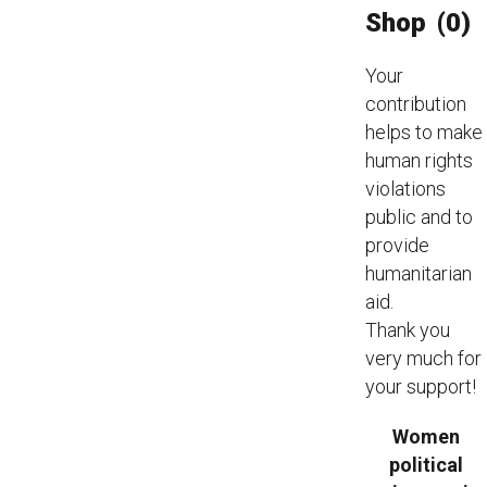
Shop
(0)
Your
contribution
helps to make
human rights
violations
public and to
provide
humanitarian
aid.
Thank you
very much for
your support!
Women
political