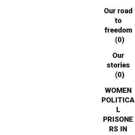
Our road
to
freedom
(0)
Our
stories
(0)
WOMEN
POLITICA
L
PRISONE
RS IN