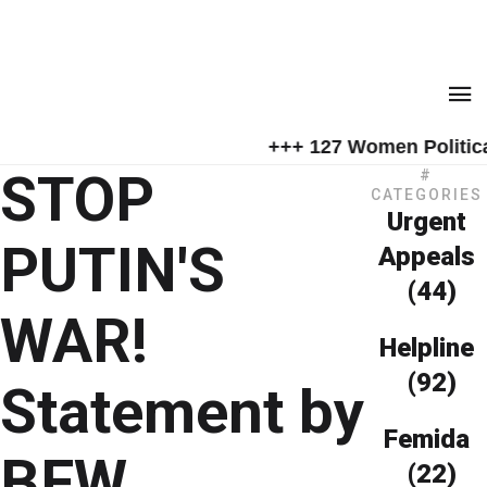
+++ 127 Women Political
STOP
#
CATEGORIES
Urgent
PUTIN'S
Appeals
(44)
WAR!
Helpline
(92)
Statement by
Femida
BFW
(22)