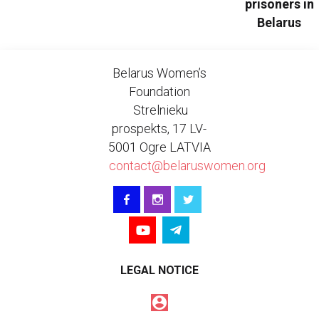
prisoners in
Belarus
Belarus Women’s
Foundation
Strelnieku
prospekts, 17 LV-
5001 Ogre LATVIA
contact@belaruswomen.org
LEGAL NOTICE