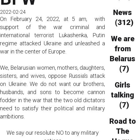
News
2022-02-24
On February 24, 2022, at 5 am, with
(312)
support of the war criminal and
international terrorist Lukashenka, Putin
We are
regime attacked Ukraine and unleashed a
from
war in the center of Europe.
Belarus
We, Belarusian women, mothers, daughters,
(7)
sisters, and wives, oppose Russia's attack
on Ukraine. We do not want our brothers,
Girls
husbands, and sons to become cannon
talking
fodder in the war that the two old dictators
(7)
need to satisfy their political and military
ambitions.
Road to
The
We say our resolute NO to any military