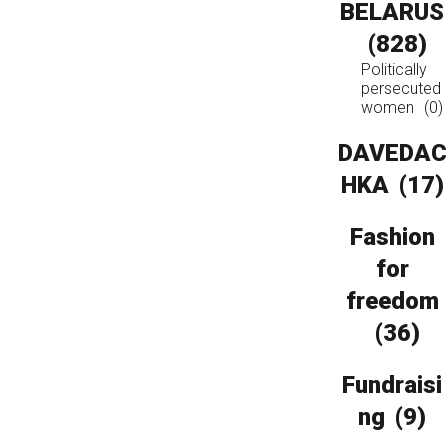
BELARUS
(828)
Politically
persecuted
women
(0)
DAVEDAC
HKA
(17)
Fashion
for
freedom
(36)
Fundraisi
ng
(9)