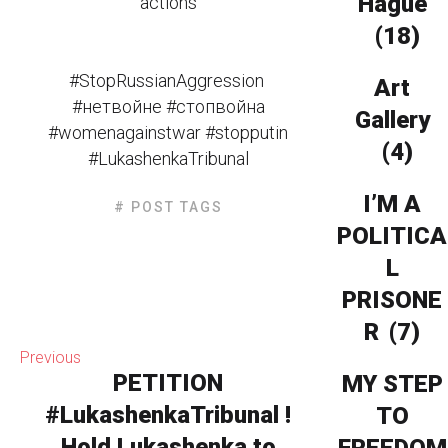
Hague
actions
(18)
#StopRussianAggression
Art
#нетвойне #стопвойна
Gallery
#womenagainstwar #stopputin
(4)
#LukashenkaTribunal
I’M A
# POST TAGS
POLITICA
L
PRISONE
R
(7)
Previous
PETITION
MY STEP
#LukashenkaTribunal !
TO
Hold Lukashenka to