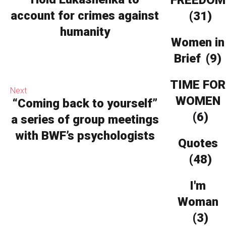
FREEDOM
account for crimes against
(31)
humanity
Women in
Brief
(9)
TIME FOR
Next
WOMEN
“Coming back to yourself”
(6)
a series of group meetings
with BWF’s psychologists
Quotes
(48)
I'm
Woman
(3)